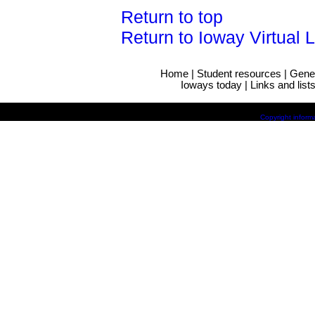
Return to top
Return to Ioway Virtual 
Home
|
Student resources
|
Gene
Ioways today
|
Links and list
Copyright inform