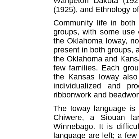
Wahpeton Dakota (1920)
(1925), and Ethnology of
Community life in both 
groups, with some use o
the Oklahoma Ioway, not
present in both groups, 
the Oklahoma and Kansas
few families. Each gr
the Kansas Ioway also
individualized and pr
ribbonwork and beadwork
The Ioway language is 
Chiwere, a Siouan lan
Winnebago. It is diffic
language are left; a fe