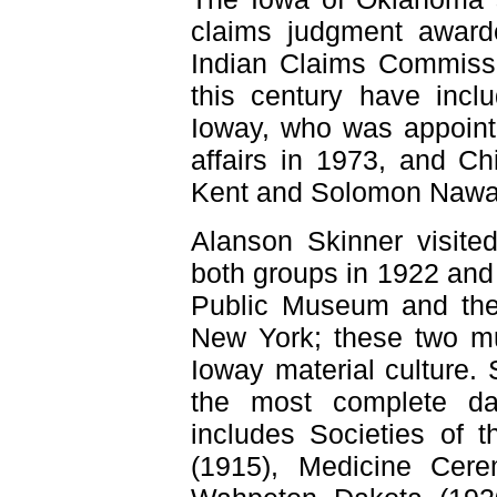
claims judgment award
Indian Claims Commissi
this century have incl
Ioway, who was appoint
affairs in 1973, and C
Kent and Solomon Nawa
Alanson Skinner visit
both groups in 1922 and
Public Museum and the
New York; these two mu
Ioway material culture.
the most complete dat
includes Societies of 
(1915), Medicine Cer