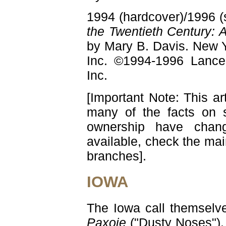
1994 (hardcover)/1996 (
the Twentieth Century: 
by Mary B. Davis. New Y
Inc. ©1994-1996 Lance
Inc.
[Important Note: This ar
many of the facts on 
ownership have chang
available, check the ma
branches].
IOWA
The Iowa call themselve
Paxoje
("Dusty Noses"). 