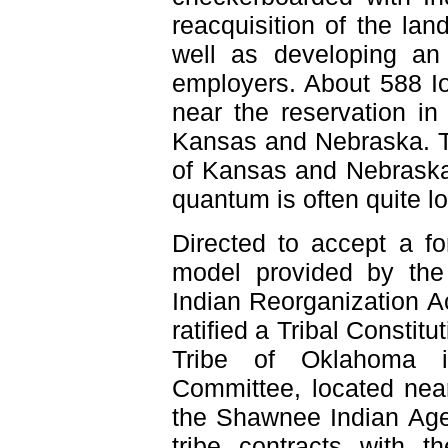
reacquisition of the la
well as developing an i
employers. About 588 Io
near the reservation in
Kansas and Nebraska. Th
of Kansas and Nebraska 
quantum is often quite l
Directed to accept a f
model provided by the
Indian Reorganization A
ratified a Tribal Constit
Tribe of Oklahoma i
Committee, located near
the Shawnee Indian Age
tribe contracts with 