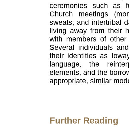
ceremonies such as fu
Church meetings (more
sweats, and intertribal
living away from their
with members of other t
Several individuals and
their identities as Iow
language, the reinter
elements, and the borrow
appropriate, similar mode
Further Reading