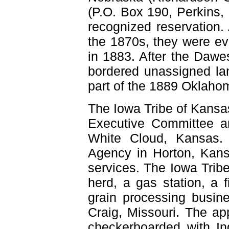
(P.O. Box 190, Perkins,
recognized reservation. 
the 1870s, they were ev
in 1883. After the Dawes
bordered unassigned lan
part of the 1889 Oklah
The Iowa Tribe of Kansa
Executive Committee an
White Cloud, Kansas. 
Agency in Horton, Kans
services. The Iowa Tribe
herd, a gas station, a f
grain processing busine
Craig, Missouri. The ap
checkerboarded with In