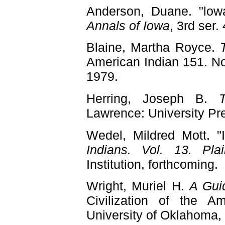
Anderson, Duane. "lowa
Annals of Iowa
, 3rd ser.
Blaine, Martha Royce.
American Indian 151. No
1979.
Herring, Joseph B.
Lawrence: University Pr
Wedel, Mildred Mott. 
Indians. Vol. 13. Plai
Institution, forthcoming.
Wright, Muriel H.
A Gui
Civilization of the A
University of Oklahoma,