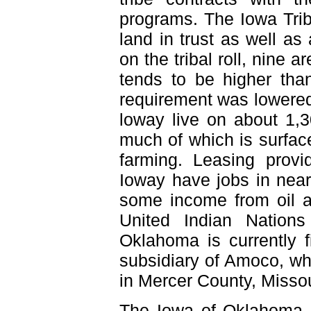
programs. The Iowa Trib
land in trust as well as
on the tribal roll, nine 
tends to be higher th
requirement was lowere
loway live on about 1,3
much of which is surface
farming. Leasing prov
Ioway have jobs in near
some income from oil 
United Indian Nation
Oklahoma is currently 
subsidiary of Amoco, whi
in Mercer County, Missou
The Iowa of Oklahoma s