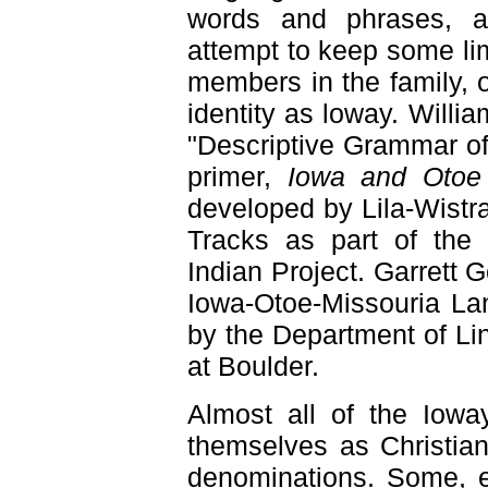
words and phrases, a
attempt to keep some lim
members in the family, or
identity as loway. Will
"Descriptive Grammar of
primer,
Iowa and Otoe
developed by Lila-Wist
Tracks as part of the 
Indian Project. Garrett 
Iowa-Otoe-Missouria Lan
by the Department of Lin
at Boulder.
Almost all of the Iow
themselves as Christian
denominations. Some, ev