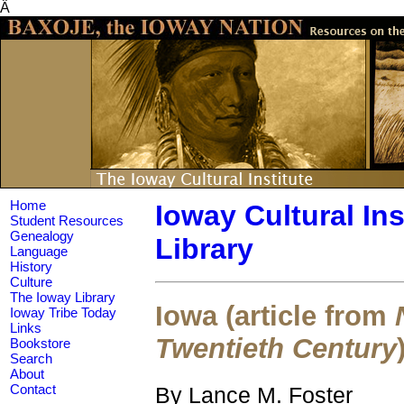
Â
Home
Ioway Cultural Ins
Student Resources
Genealogy
Library
Language
History
Culture
The Ioway Library
Iowa (article from
Ioway Tribe Today
Links
Twentieth Century
Bookstore
Search
About
By Lance M. Foster
Contact