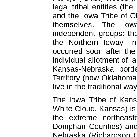
legal tribal entities (t
and the Iowa Tribe of O
themselves. The Iow
independent groups: th
the Northern Ioway, i
occurred soon after the
individual allotment of 
Kansas-Nebraska borde
Territory (now Oklahoma)
live in the traditional w
The Iowa Tribe of Kan
White Cloud, Kansas) is 
the extreme northeas
Doniphan Counties) and
Nebraska (Richardson C