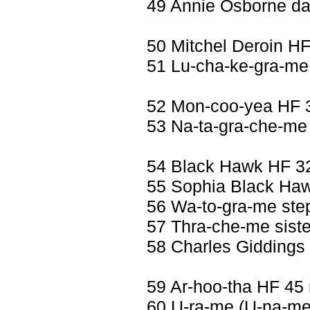
49 Annie Osborne da
50 Mitchel Deroin H
51 Lu-cha-ke-gra-me 
52 Mon-coo-yea HF 
53 Na-ta-gra-che-me 
54 Black Hawk HF 3
55 Sophia Black Haw
56 Wa-to-gra-me ste
57 Thra-che-me siste
58 Charles Giddings
59 Ar-hoo-tha HF 45
60 U-ra-me (U-na-me)