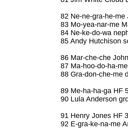
82 Ne-ne-gra-he-me
83 Mo-yea-nar-me Ma
84 Ne-ke-do-wa nep
85 Andy Hutchison s
86 Mar-che-che Joh
87 Ma-hoo-do-ha-me 
88 Gra-don-che-me d
89 Me-ha-ha-ga HF 5
90 Lula Anderson grd
91 Henry Jones HF 
92 E-gra-ke-na-me An