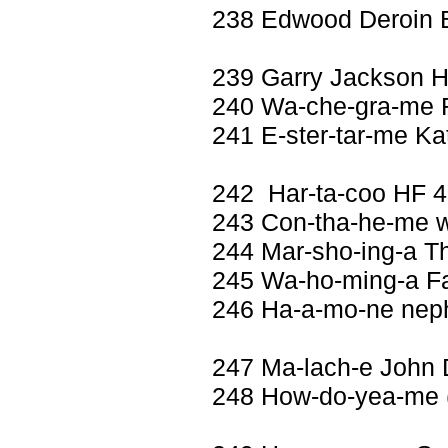
238 Edwood Deroin
239 Garry Jackson 
240 Wa-che-gra-me 
241 E-ster-tar-me K
242 Har-ta-coo HF 
243 Con-tha-he-me wi
244 Mar-sho-ing-a T
245 Wa-ho-ming-a Fan
246 Ha-a-mo-ne nep
247 Ma-lach-e John 
248 How-do-yea-me (