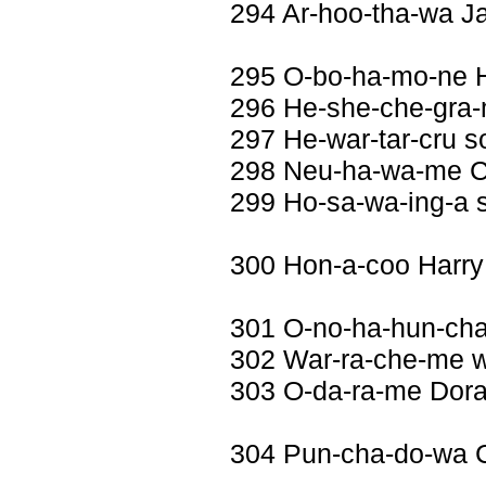
294 Ar-hoo-tha-wa J
295 O-bo-ha-mo-ne 
296 He-she-che-gra-
297 He-war-tar-cru s
298 Neu-ha-wa-me Co
299 Ho-sa-wa-ing-a 
300 Hon-a-coo Harry
301 O-no-ha-hun-ch
302 War-ra-che-me wi
303 O-da-ra-me Dora
304 Pun-cha-do-wa 