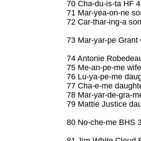
70 Cha-du-is-ta HF 
71 Mar-yea-on-ne so
72 Car-thar-ing-a so
73 Mar-yar-pe Gran
74 Antonie Robedea
75 Me-an-pe-me wife
76 Lu-ya-pe-me daugh
77 Cha-e-me daughte
78 Mar-yar-de-gra-m
79 Mattie Justice da
80 No-che-me BHS 32
81 Jim White Cloud