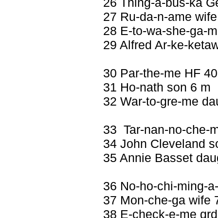
26 Thing-a-bus-ka G
27 Ru-da-n-ame wife 
28 E-to-wa-she-ga-m
29 Alfred Ar-ke-keta
30 Par-the-me HF 40
31 Ho-nath son 6 m
32 War-to-gre-me dau
33 Tar-nan-no-che-m
34 John Cleveland s
35 Annie Basset daug
36 No-ho-chi-ming-a
37 Mon-che-ga wife 7
38 E-check-e-me gr