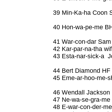
39 Min-Ka-ha Coon 
40 Hon-wa-pe-me BH
41 War-con-dar Sam
42 Kar-par-na-tha wif
43 Esta-nar-sick-a 
44 Bert Diamond HF
45 Eme-ar-hoo-me-sh
46 Wendall Jackson
47 Ne-wa-se-gra-me w
48 E-war-con-der-me 