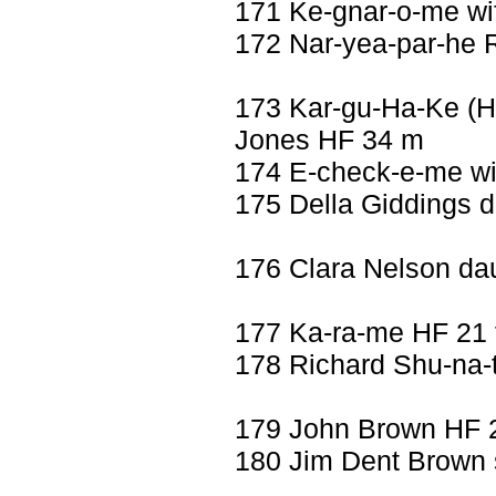
171 Ke-gnar-o-me wif
172 Nar-yea-par-he 
173 Kar-gu-Ha-Ke (
Jones HF 34 m
174 E-check-e-me wi
175 Della Giddings d
176 Clara Nelson dau
177 Ka-ra-me HF 21 
178 Richard Shu-na-
179 John Brown HF 
180 Jim Dent Brown