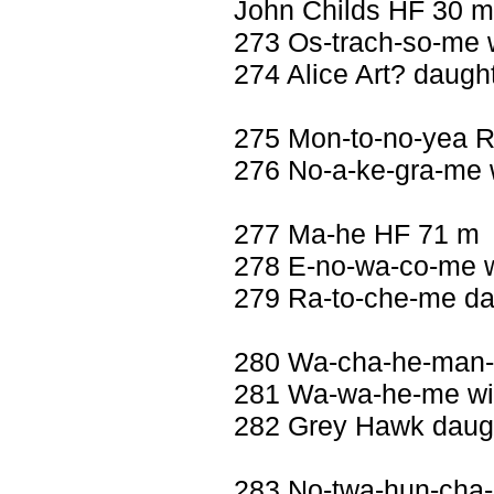
John Childs HF 30 m
273 Os-trach-so-me w
274 Alice Art? daught
275 Mon-to-no-yea 
276 No-a-ke-gra-me w
277 Ma-he HF 71 m
278 E-no-wa-co-me w
279 Ra-to-che-me da
280 Wa-cha-he-man-n
281 Wa-wa-he-me wif
282 Grey Hawk daugh
283 No-twa-hun-cha-