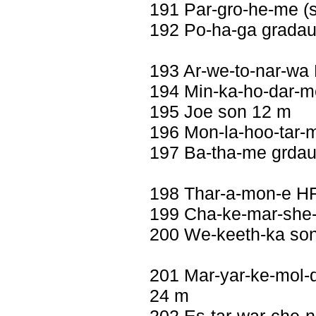
191 Par-gro-he-me (se
192 Po-ha-ga gradau
193 Ar-we-to-nar-wa 
194 Min-ka-ho-dar-m
195 Joe son 12 m
196 Mon-la-hoo-tar-m
197 Ba-tha-me grdau
198 Thar-a-mon-e H
199 Cha-ke-mar-she-
200 We-keeth-ka so
201 Mar-yar-ke-mol-dar
24 m
202 Es-tar-war-che-n