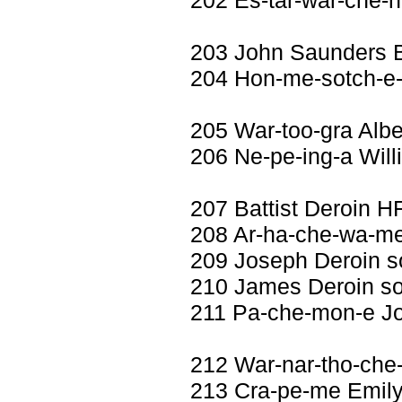
203 John Saunders
204 Hon-me-sotch-e
205 War-too-gra Albe
206 Ne-pe-ing-a Will
207 Battist Deroin H
208 Ar-ha-che-wa-me 
209 Joseph Deroin 
210 James Deroin s
211 Pa-che-mon-e Jo
212 War-nar-tho-che
213 Cra-pe-me Emily