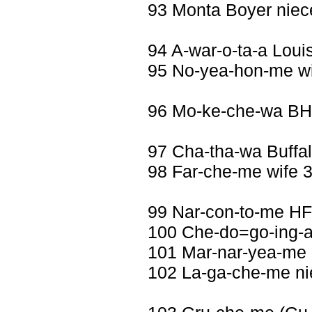
93 Monta Boyer niec
94 A-war-o-ta-a Loui
95 No-yea-hon-me wi
96 Mo-ke-che-wa B
97 Cha-tha-wa Buffa
98 Far-che-me wife 3
99 Nar-con-to-me HF
100 Che-do=go-ing-
101 Mar-nar-yea-me 
102 La-ga-che-me ni