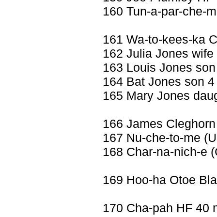
160 Tun-a-par-che-me
161 Wa-to-kees-ka 
162 Julia Jones wife 
163 Louis Jones son
164 Bat Jones son 4
165 Mary Jones daug
166 James Cleghorn
167 Nu-che-to-me (Uu
168 Char-na-nich-e (
169 Hoo-ha Otoe Bl
170 Cha-pah HF 40 