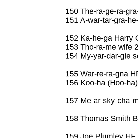
150 The-ra-ge-ra-gra
151 A-war-tar-gra-he
152 Ka-he-ga Harry 
153 Tho-ra-me wife 2
154 My-yar-dar-gie 
155 War-re-ra-gna H
156 Koo-ha (Hoo-ha)
157 Me-ar-sky-cha-
158 Thomas Smith 
159 Joe Plumley HF