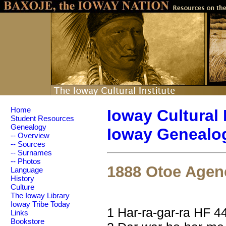
Home
Ioway Cultural 
Student Resources
Genealogy
Ioway Genealog
-- Overview
-- Sources
-- Surnames
-- Photos
1888 Otoe Agen
Language
History
Culture
The Ioway Library
Ioway Tribe Today
1 Har-ra-gar-ra HF 4
Links
Bookstore