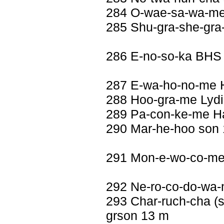
284 O-wae-sa-wa-me 
285 Shu-gra-she-gra
286 E-no-so-ka BHS
287 E-wa-ho-no-me H
288 Hoo-gra-me Lydia
289 Pa-con-ke-me Ha
290 Mar-he-hoo son
291 Mon-e-wo-co-me
292 Ne-ro-co-do-wa-
293 Char-ruch-cha (se
grson 13 m