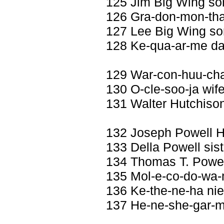
125 Jim Big Wing so
126 Gra-don-mon-tha
127 Lee Big Wing s
128 Ke-qua-ar-me da
129 War-con-huu-ch
130 O-cle-soo-ja wife
131 Walter Hutchiso
132 Joseph Powell 
133 Della Powell sist
134 Thomas T. Powel
135 Mol-e-co-do-wa-m
136 Ke-the-ne-ha ni
137 He-ne-she-gar-m