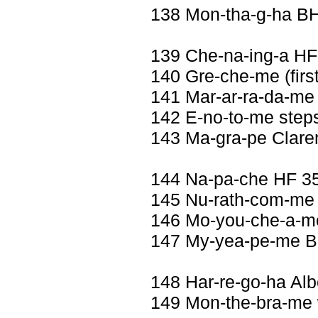
138 Mon-tha-g-ha B
139 Che-na-ing-a HF
140 Gre-che-me (first 
141 Mar-ar-ra-da-me 
142 E-no-to-me step
143 Ma-gra-pe Clare
144 Na-pa-che HF 3
145 Nu-rath-com-me 
146 Mo-you-che-a-me
147 My-yea-pe-me Be
148 Har-re-go-ha Al
149 Mon-the-bra-me w