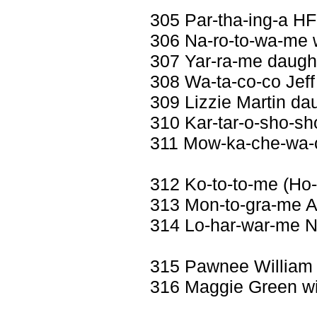
305 Par-tha-ing-a H
306 Na-ro-to-wa-me w
307 Yar-ra-me daught
308 Wa-ta-co-co Jeff
309 Lizzie Martin dau
310 Kar-tar-o-sho-sh
311 Mow-ka-che-wa-c
312 Ko-to-to-me (Ho-
313 Mon-to-gra-me A
314 Lo-har-war-me Ne
315 Pawnee William
316 Maggie Green wi