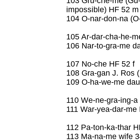
103 Gru-che-me (Gu-ch
impossible) HF 52 m
104 O-nar-don-na (O
105 Ar-dar-cha-he-m
106 Nar-to-gra-me da
107 No-che HF 52 f
108 Gra-gan J. Ros 
109 O-ha-we-me daug
110 We-ne-gra-ing-a
111 War-yea-dar-me
112 Pa-ton-ka-thar 
113 Ma-na-me wife 3