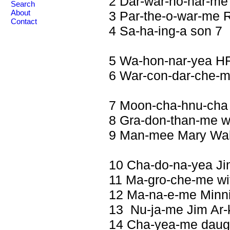
2 Dar-war-ho-har-me 
Search
3 Par-the-o-war-me 
About
Contact
4 Sa-ha-ing-a son 7
5 Wa-hon-nar-yea H
6 War-con-dar-che-m
7 Moon-cha-hnu-cha
8 Gra-don-than-me w
9 Man-mee Mary Wal
10 Cha-do-na-yea Ji
11 Ma-gro-che-me wi
12 Ma-na-e-me Minni
13 Nu-ja-me Jim Ar-k
14 Cha-yea-me daugh