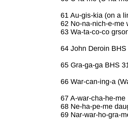
61 Au-gis-kia (on a li
62 No-na-nich-e-me 
63 Wa-ta-co-co grso
64 John Deroin BHS
65 Gra-ga-ga BHS 3
66 War-can-ing-a (Wa
67 A-war-cha-he-me 
68 Ne-ha-pe-me daug
69 Nar-war-ho-gra-me