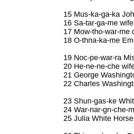
15 Mus-ka-ga-ka Jo
16 Sa-tar-ga-me wife
17 Mow-tho-war-me d
18 O-thna-ka-me Em
19 Noc-pe-war-ra Mi
20 He-ne-ne-che wif
21 George Washingt
22 Charles Washing
23 Shun-gas-ke Whi
24 War-nar-gn-che-me
25 Julia White Horse