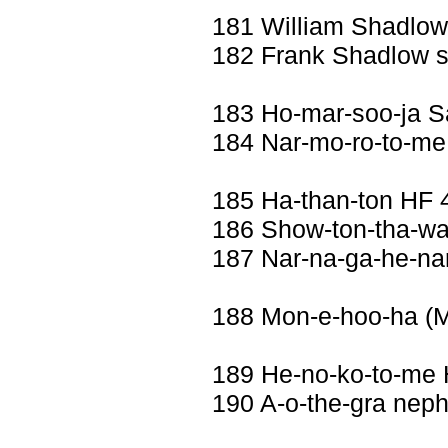
181 William Shadlo
182 Frank Shadlow 
183 Ho-mar-soo-ja 
184 Nar-mo-ro-to-me 
185 Ha-than-ton HF 
186 Show-ton-tha-wa
187 Nar-na-ga-he-nar
188 Mon-e-hoo-ha (
189 He-no-ko-to-me 
190 A-o-the-gra nep