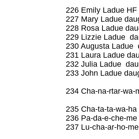
226 Emily Ladue HF 
227 Mary Ladue daug
228 Rosa Ladue daug
229 Lizzie Ladue dau
230 Augusta Ladue d
231 Laura Ladue dau
232 Julia Ladue daug
233 John Ladue daug
234 Cha-na-rtar-wa-
235 Cha-ta-ta-wa-ha
236 Pa-da-e-che-me 
237 Lu-cha-ar-ho-me