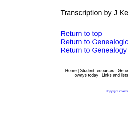
Transcription by J K
Return to top
Return to Genealogi
Return to Genealogy
Home
|
Student resources
|
Gene
Ioways today
|
Links and list
Copyright inform