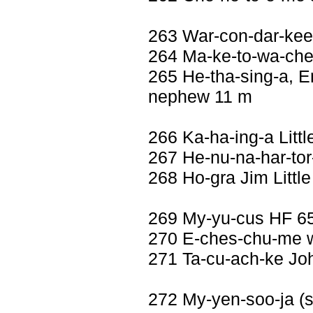
263 War-con-dar-kee
264 Ma-ke-to-wa-che
265 He-tha-sing-a, E
nephew 11 m
266 Ka-ha-ing-a Litt
267 He-nu-na-har-tor
268 Ho-gra Jim Littl
269 My-yu-cus HF 6
270 E-ches-chu-me w
271 Ta-cu-ach-ke Jo
272 My-yen-soo-ja (se