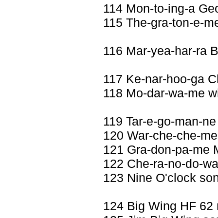
114 Mon-to-ing-a Geo
115 The-gra-ton-e-me
116 Mar-yea-har-ra 
117 Ke-nar-hoo-ga 
118 Mo-dar-wa-me wi
119 Tar-e-go-man-ne
120 War-che-che-me 
121 Gra-don-pa-me M
122 Che-ra-no-do-wa
123 Nine O'clock so
124 Big Wing HF 62