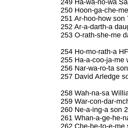
249 Ha-wa-no-wa Sa
250 Hoon-ga-che-me 
251 Ar-hoo-how son
252 Ar-a-darth-a daug
253 O-rath-she-me da
254 Ho-mo-rath-a H
255 Ha-a-coo-ja-me w
256 Nar-wa-ro-ta so
257 David Arledge s
258 Wah-na-sa Will
259 War-con-dar-mch
260 Ne-a-ing-a son 
261 Whan-a-ge-he-na
262 Che-he-to-e-me 