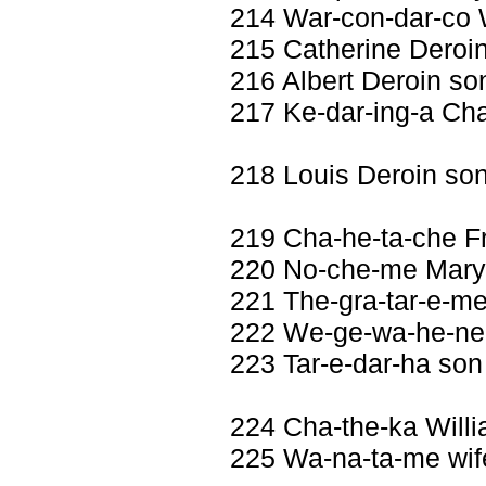
214 War-con-dar-co W
215 Catherine Deroin
216 Albert Deroin so
217 Ke-dar-ing-a Cha
218 Louis Deroin so
219 Cha-he-ta-che F
220 No-che-me Mary 
221 The-gra-tar-e-me
222 We-ge-wa-he-ne
223 Tar-e-dar-ha son
224 Cha-the-ka Willi
225 Wa-na-ta-me wife