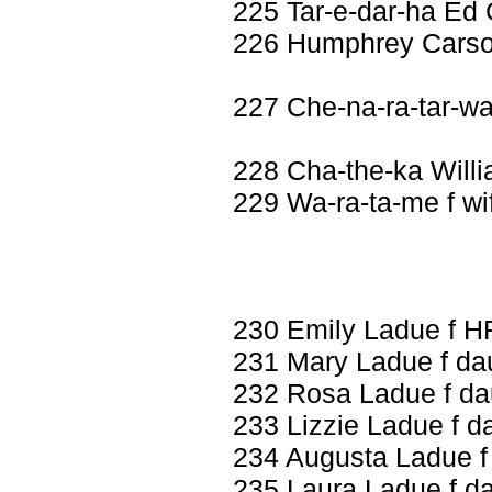
225 Tar-e-dar-ha Ed
226 Humphrey Carso
227 Che-na-ra-tar-w
228 Cha-the-ka Willi
229 Wa-ra-ta-me f wi
230 Emily Ladue f H
231 Mary Ladue f da
232 Rosa Ladue f da
233 Lizzie Ladue f d
234 Augusta Ladue f
235 Laura Ladue f d