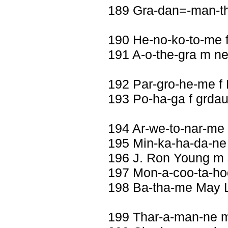
189 Gra-dan=-man-th
190 He-no-ko-to-me 
191 A-o-the-gra m n
192 Par-gro-he-me f
193 Po-ha-ga f grdau
194 Ar-we-to-nar-me 
195 Min-ka-ha-da-ne
196 J. Ron Young m
197 Mon-a-coo-ta-ho
198 Ba-tha-me May Li
199 Thar-a-man-ne 