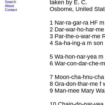
taken by E. C.
Search
About
Osborne, United Stat
Contact
1 Nar-ra-gar-ra HF m
2 Dar-war-ho-har-me 
3 Par-the-o-war-me R
4 Sa-ha-ing-a m son
5 Wa-hon-nar-yea m
6 War-con-dar-che-m
7 Moon-cha-hnu-cha
8 Gra-don-thar-me f 
9 Man-mee Mary Walk
10 Chain-do-nar-yea