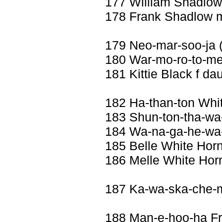
177 William Shadlo
178 Frank Shadlow 
179 Neo-mar-soo-ja 
180 War-mo-ro-to-me 
181 Kittie Black f da
182 Ha-than-ton Whi
183 Shun-ton-tha-wa-
184 Wa-na-ga-he-wa-
185 Belle White Horn
186 Melle White Hor
187 Ka-wa-ska-che-
188 Man-e-hoo-ha F