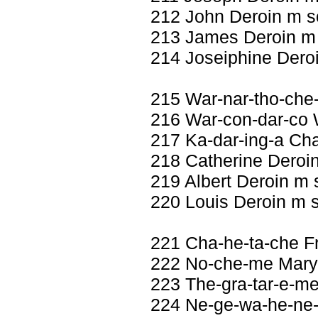
212 John Deroin m s
213 James Deroin m
214 Joseiphine Deroi
215 War-nar-tho-che
216 War-con-dar-co W
217 Ka-dar-ing-a Ch
218 Catherine Deroin
219 Albert Deroin m 
220 Louis Deroin m 
221 Cha-he-ta-che F
222 No-che-me Mary 
223 The-gra-tar-e-me
224 Ne-ge-wa-he-ne-