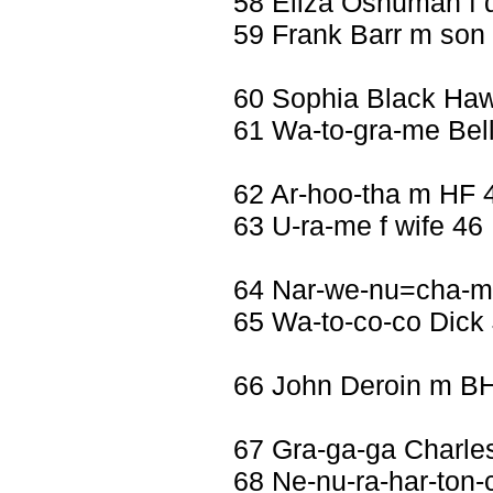
58 Eliza Oshuman f 
59 Frank Barr m son
60 Sophia Black Haw
61 Wa-to-gra-me Bel
62 Ar-hoo-tha m HF 
63 U-ra-me f wife 46
64 Nar-we-nu=cha-m
65 Wa-to-co-co Dick
66 John Deroin m B
67 Gra-ga-ga Charl
68 Ne-nu-ra-har-ton-