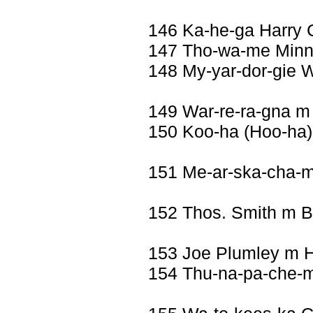
146 Ka-he-ga Harry 
147 Tho-wa-me Minnie
148 My-yar-dor-gie W
149 War-re-ra-gna m
150 Koo-ha (Hoo-ha)
151 Me-ar-ska-cha-
152 Thos. Smith m 
153 Joe Plumley m 
154 Thu-na-pa-che-m