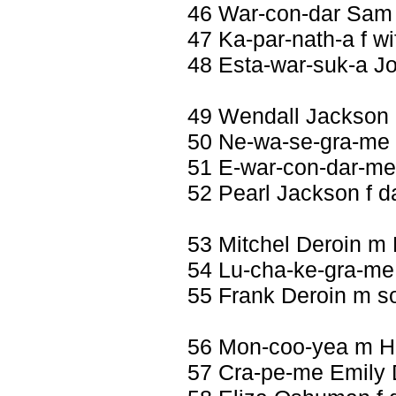
46 War-con-dar Sam
47 Ka-par-nath-a f wi
48 Esta-war-suk-a J
49 Wendall Jackson
50 Ne-wa-se-gra-me 
51 E-war-con-dar-me 
52 Pearl Jackson f 
53 Mitchel Deroin m
54 Lu-cha-ke-gra-me 
55 Frank Deroin m s
56 Mon-coo-yea m H
57 Cra-pe-me Emily D