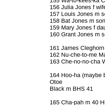
155 Wa-to-kees-ka 
156 Julia Jones f wif
157 Louis Jones m s
158 Bat Jones m son
159 Mary Jones f da
160 Grant Jones m 
161 James Cleghorn
162 Nu-che-to-me Ma
163 Che-no-no-cha Wi
164 Hoo-ha (maybe but 
Otoe
Black m BHS 41
165 Cha-pah m 40 H