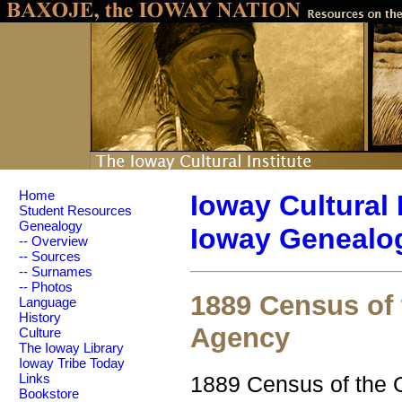
Home
Ioway Cultural 
Student Resources
Genealogy
Ioway Genealog
-- Overview
-- Sources
-- Surnames
-- Photos
1889 Census of 
Language
History
Agency
Culture
The Ioway Library
Ioway Tribe Today
1889 Census of the O
Links
Bookstore