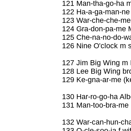
121 Man-tha-go-ha 
122 Ha-a-ga-man-ne 
123 War-che-che-me 
124 Gra-don-pa-me M
125 Che-na-no-do-w
126 Nine O'clock m 
127 Jim Big Wing m
128 Lee Big Wing br
129 Ke-gna-ar-me (ke
130 Har-ro-go-ha Al
131 Man-too-bra-me M
132 War-can-hun-ch
133 O-cle-soo-ja f wi