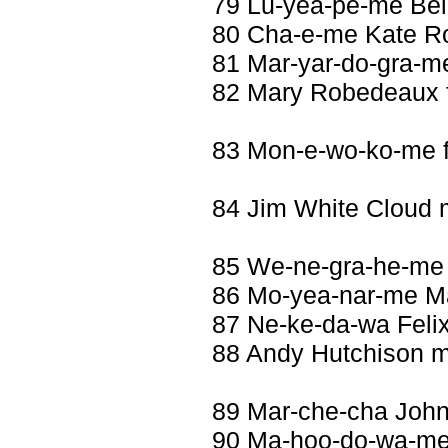
79 Lu-yea-pe-me Bel
80 Cha-e-me Kate R
81 Mar-yar-do-gra-m
82 Mary Robedeaux 
83 Mon-e-wo-ko-me 
84 Jim White Cloud
85 We-ne-gra-he-me
86 Mo-yea-nar-me Ma
87 Ne-ke-da-wa Feli
88 Andy Hutchison m
89 Mar-che-cha John
90 Ma-hoo-do-wa-me 