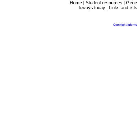
Home
|
Student resources
|
Gene
Ioways today
|
Links and list
Copyright inform