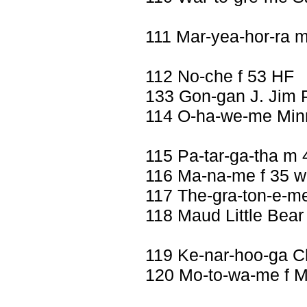
111 Mar-yea-hor-ra 
112 No-che f 53 HF
133 Gon-gan J. Jim 
114 O-ha-we-me Minn
115 Pa-tar-ga-tha m
116 Ma-na-me f 35 w
117 The-gra-ton-e-me
118 Maud Little Bear
119 Ke-nar-hoo-ga 
120 Mo-to-wa-me f Mi