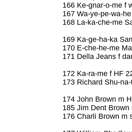
166 Ke-gnar-o-me f w
167 Wa-ye-pe-wa-he 
168 La-ka-che-me Sad
169 Ka-ge-ha-ka Sa
170 E-che-he-me Mar
171 Della Jeans f da
172 Ka-ra-me f HF 2
173 Richard Shu-na-
174 John Brown m H
185 Jim Dent Brown
176 Charli Brown m 