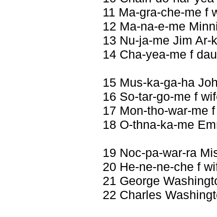
11 Ma-gra-che-me f w
12 Ma-na-e-me Minni
13 Nu-ja-me Jim Ar-k
14 Cha-yea-me f dau
15 Mus-ka-ga-ha Jo
16 So-tar-go-me f wi
17 Mon-tho-war-me f
18 O-thna-ka-me Em
19 Noc-pa-war-ra Mi
20 He-ne-ne-che f wi
21 George Washingt
22 Charles Washing