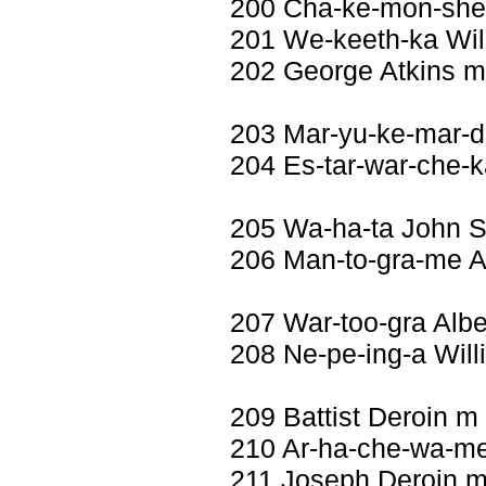
200 Cha-ke-mon-she-
201 We-keeth-ka Wil
202 George Atkins m
203 Mar-yu-ke-mar-d
204 Es-tar-war-che-k
205 Wa-ha-ta John 
206 Man-to-gra-me A
207 War-too-gra Albe
208 Ne-pe-ing-a Will
209 Battist Deroin m
210 Ar-ha-che-wa-me 
211 Joseph Deroin m