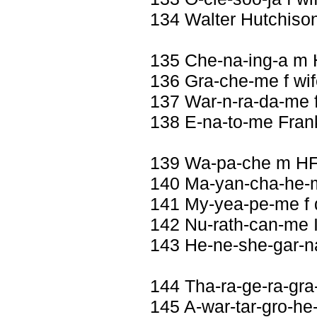
134 Walter Hutchiso
135 Che-na-ing-a m 
136 Gra-che-me f wif
137 War-n-ra-da-me 
138 E-na-to-me Fran
139 Wa-pa-che m HF
140 Ma-yan-cha-he-m
141 My-yea-pe-me f 
142 Nu-rath-can-me I
143 He-ne-she-gar-
144 Tha-ra-ge-ra-gra
145 A-war-tar-gro-he