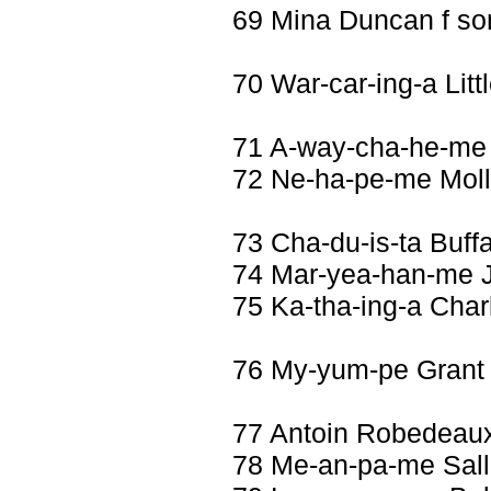
69 Mina Duncan f so
70 War-car-ing-a Li
71 A-way-cha-he-me 
72 Ne-ha-pe-me Molli
73 Cha-du-is-ta Buff
74 Mar-yea-han-me 
75 Ka-tha-ing-a Cha
76 My-yum-pe Grant
77 Antoin Robedeau
78 Me-an-pa-me Sall