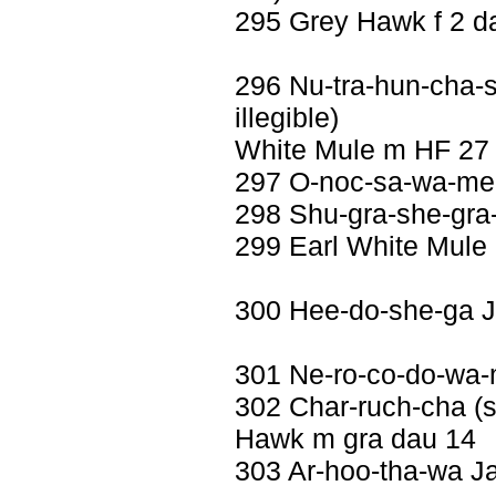
295 Grey Hawk f 2 d
296 Nu-tra-hun-cha-sc
illegible)
White Mule m HF 27
297 O-noc-sa-wa-me 
298 Shu-gra-she-gra
299 Earl White Mule
300 Hee-do-she-ga J
301 Ne-ro-co-do-wa-
302 Char-ruch-cha (se
Hawk m gra dau 14
303 Ar-hoo-tha-wa Ja