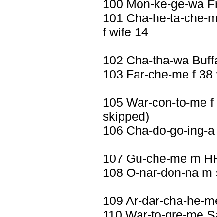
100 Mon-ke-ge-wa F
101 Cha-he-ta-che-m
f wife 14
102 Cha-tha-wa Buff
103 Far-che-me f 38 
105 War-con-to-me f 
skipped)
106 Cha-do-go-ing-
107 Gu-che-me m H
108 O-nar-don-na m 
109 Ar-dar-cha-he-m
110 War-to-gre-me Sa