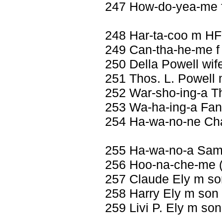
247 How-do-yea-me f
248 Har-ta-coo m HF
249 Can-tha-he-me f 
250 Della Powell wif
251 Thos. L. Powell
252 War-sho-ing-a T
253 Wa-ha-ing-a Fann
254 Ha-wa-no-ne Cha
255 Ha-wa-no-a Sam
256 Hoo-na-che-me (
257 Claude Ely m so
258 Harry Ely m son
259 Livi P. Ely m so