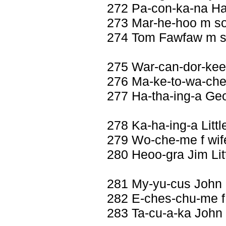
272 Pa-con-ka-na Ha
273 Mar-he-hoo m s
274 Tom Fawfaw m 
275 War-can-dor-kee
276 Ma-ke-to-wa-che
277 Ha-tha-ing-a Ge
278 Ka-ha-ing-a Litt
279 Wo-che-me f wif
280 Heoo-gra Jim Li
281 My-yu-cus John
282 E-ches-chu-me f
283 Ta-cu-a-ka John