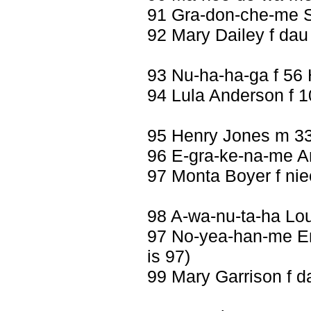
91 Gra-don-che-me S
92 Mary Dailey f dau
93 Nu-ha-ha-ga f 56
94 Lula Anderson f 1
95 Henry Jones m 3
96 E-gra-ke-na-me An
97 Monta Boyer f nie
98 A-wa-nu-ta-ha Lo
97 No-yea-han-me Emi
is 97)
99 Mary Garrison f d