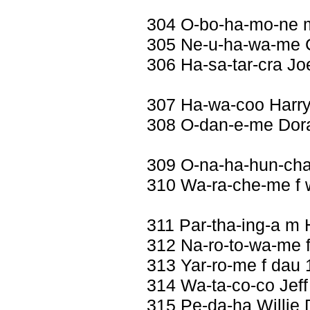
304 O-bo-ha-mo-ne 
305 Ne-u-ha-wa-me C
306 Ha-sa-tar-cra Jo
307 Ha-wa-coo Harry
308 O-dan-e-me Dora 
309 O-na-ha-hun-ch
310 Wa-ra-che-me f 
311 Par-tha-ing-a m
312 Na-ro-to-wa-me f
313 Yar-ro-me f dau 
314 Wa-ta-co-co Jeff
315 Pe-da-ha Willie 