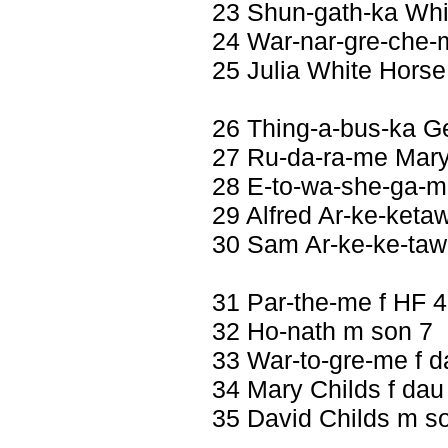
23 Shun-gath-ka Wh
24 War-nar-gre-che-
25 Julia White Horse
26 Thing-a-bus-ka G
27 Ru-da-ra-me Mary 
28 E-to-wa-she-ga-me
29 Alfred Ar-ke-keta
30 Sam Ar-ke-ke-ta
31 Par-the-me f HF 
32 Ho-nath m son 7
33 War-to-gre-me f d
34 Mary Childs f dau
35 David Childs m s