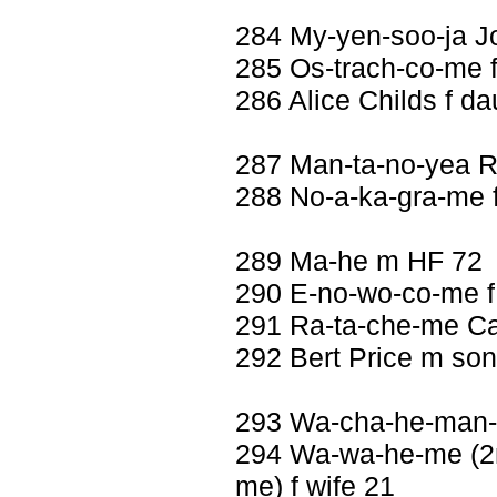
284 My-yen-soo-ja J
285 Os-trach-co-me f
286 Alice Childs f da
287 Man-ta-no-yea 
288 No-a-ka-gra-me f
289 Ma-he m HF 72
290 E-no-wo-co-me f
291 Ra-ta-che-me Car
292 Bert Price m so
293 Wa-cha-he-man-n
294 Wa-wa-he-me (2nd
me) f wife 21