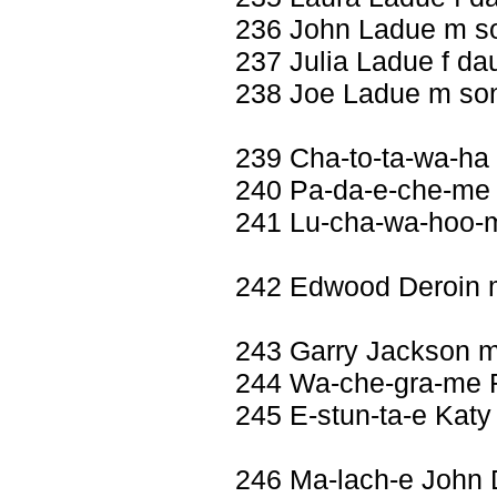
236 John Ladue m s
237 Julia Ladue f da
238 Joe Ladue m so
239 Cha-to-ta-wa-ha
240 Pa-da-e-che-me 
241 Lu-cha-wa-hoo-m
242 Edwood Deroin
243 Garry Jackson 
244 Wa-che-gra-me R
245 E-stun-ta-e Katy
246 Ma-lach-e John 