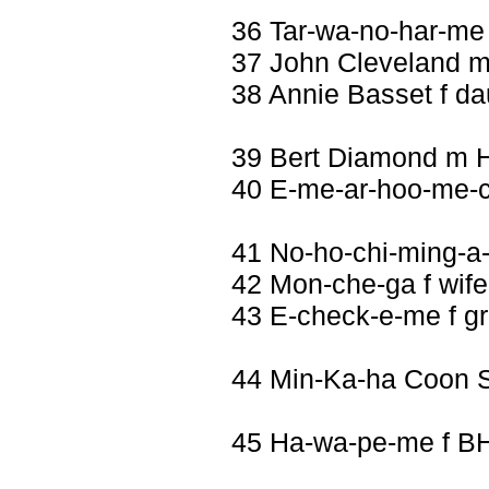
36 Tar-wa-no-har-me
37 John Cleveland 
38 Annie Basset f da
39 Bert Diamond m 
40 E-me-ar-hoo-me-c
41 No-ho-chi-ming-a
42 Mon-che-ga f wife
43 E-check-e-me f g
44 Min-Ka-ha Coon 
45 Ha-wa-pe-me f B