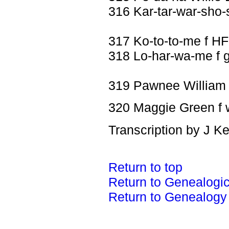
316 Kar-tar-war-sho-
317 Ko-to-to-me f HF
318 Lo-har-wa-me f 
319 Pawnee William
320 Maggie Green f 
Transcription by J K
Return to top
Return to Genealogi
Return to Genealogy