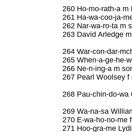
260 Ho-mo-rath-a m
261 Ha-wa-coo-ja-me
262 Nar-wa-ro-ta m 
263 David Arledge m
264 War-con-dar-mch
265 When-a-ge-he-wa
266 Ne-n-ing-a m so
267 Pearl Woolsey f
268 Pau-chin-do-wa 
269 Wa-na-sa Willi
270 E-wa-ho-no-me f
271 Hoo-gra-me Lydi