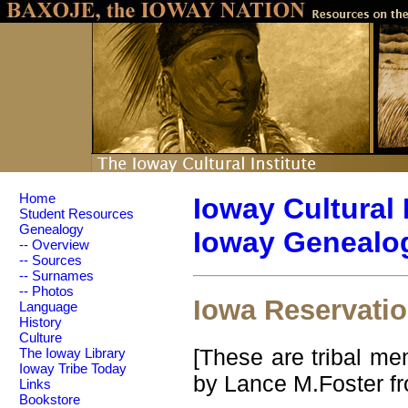
Home
Ioway Cultural 
Student Resources
Genealogy
Ioway Genealog
-- Overview
-- Sources
-- Surnames
-- Photos
Iowa Reservati
Language
History
Culture
[These are tribal me
The Ioway Library
Ioway Tribe Today
by Lance M.Foster fr
Links
Bookstore