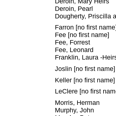
Deroin, Mary ­Heirs
Deroin, Pearl
Dougherty, Priscilla
Farron [no first name
Fee [no first name]
Fee, Forrest
Fee, Leonard
Franklin, Laura -Heir
Joslin [no first name]
Keller [no first name]
LeClere [no first nam
Morris, Herman
Murphy, John