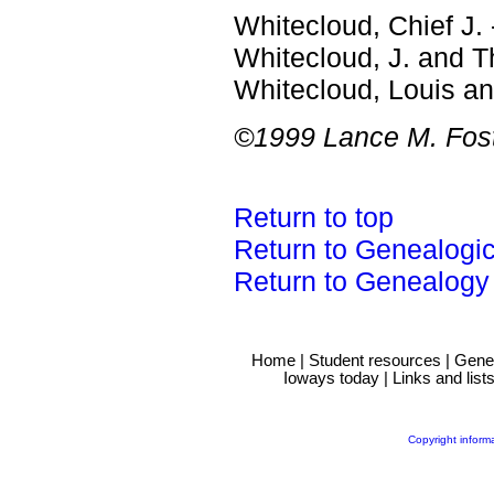
Whitecloud, Chief J. 
Whitecloud, J. and 
Whitecloud, Louis a
©1999 Lance M. Fost
Return to top
Return to Genealogi
Return to Genealogy
Home
|
Student resources
|
Gene
Ioways today
|
Links and list
Copyright inform